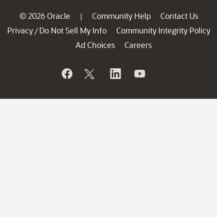
© 2026 Oracle
Community Help
Contact Us
|
Privacy
Do Not Sell My Info
Community Integrity Policy
/
Ad Choices
Careers