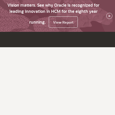
Vision matters. See why Oracle is recognized for
leading innovation in HCM for the eighth year
×
running.
View Report