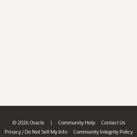
© 2026 Oracle
Community Help
Contact Us
|
Privacy
Do Not Sell My Info
Community Integrity Policy
/