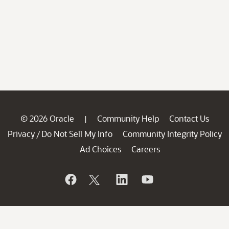
© 2026 Oracle
Community Help
Contact Us
|
Privacy
Do Not Sell My Info
Community Integrity Policy
/
Ad Choices
Careers