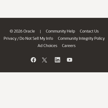
© 2026 Oracle
Community Help
Contact Us
|
Privacy
Do Not Sell My Info
Community Integrity Policy
/
Ad Choices
Careers