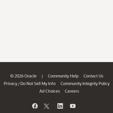
© 2026 Oracle
Community Help
Contact Us
|
Privacy
Do Not Sell My Info
Community Integrity Policy
/
Ad Choices
Careers