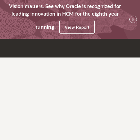
Vision matters. See why Oracle is recognized for
leading innovation in HCM for the eighth year
×
running.
View Report