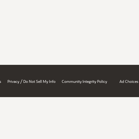
/
s
Privacy
Do Not Sell My Info
Community Integrity Policy
Ad Choices