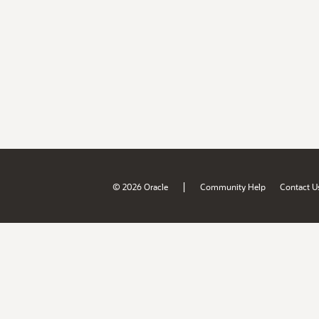
|
© 2026 Oracle
Community Help
Contact U