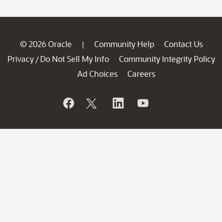
© 2026 Oracle
Community Help
Contact Us
|
Privacy
Do Not Sell My Info
Community Integrity Policy
/
Ad Choices
Careers