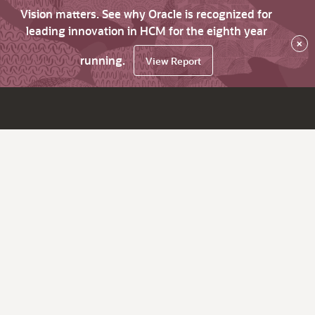
Vision matters. See why Oracle is recognized for
leading innovation in HCM for the eighth year
×
running.
View Report