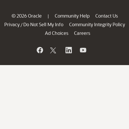
© 2026 Oracle
Community Help
Contact Us
|
Privacy
Do Not Sell My Info
Community Integrity Policy
/
Ad Choices
Careers