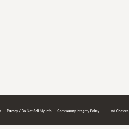
/
s
Privacy
Do Not Sell My Info
Community Integrity Policy
Ad Choices