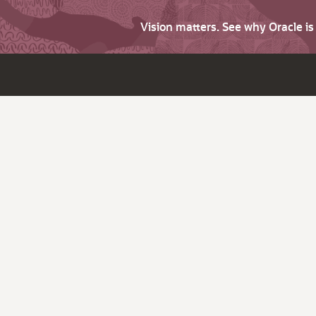
Vision matters. See why Oracle i