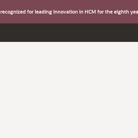
s recognized for leading innovation in HCM for the eighth y