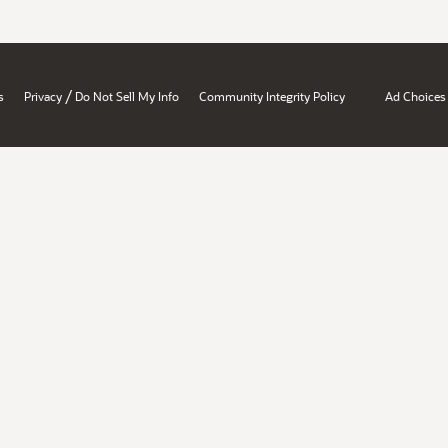
/
s
Privacy
Do Not Sell My Info
Community Integrity Policy
Ad Choices