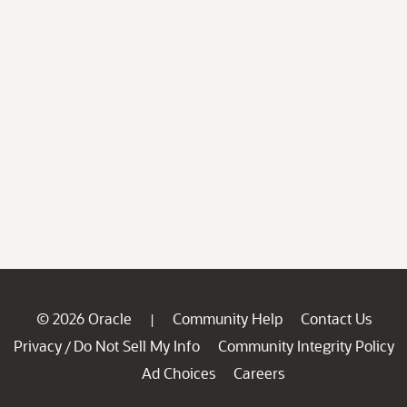
© 2026 Oracle
Community Help
Contact Us
|
Privacy
Do Not Sell My Info
Community Integrity Policy
/
Ad Choices
Careers