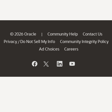
© 2026 Oracle
Community Help
Contact Us
|
Privacy
Do Not Sell My Info
Community Integrity Policy
/
Ad Choices
Careers