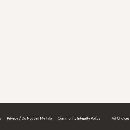
/
s
Privacy
Do Not Sell My Info
Community Integrity Policy
Ad Choices