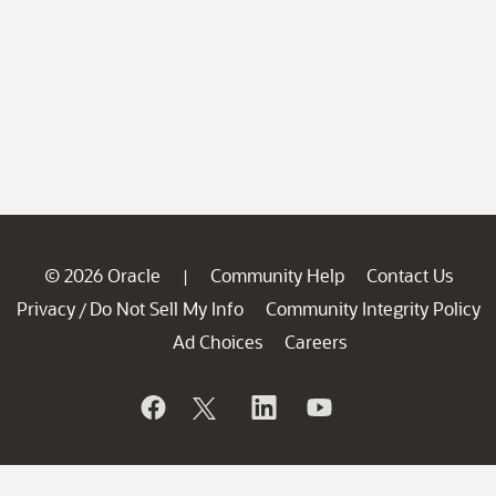
© 2026 Oracle
Community Help
Contact Us
|
Privacy
Do Not Sell My Info
Community Integrity Policy
/
Ad Choices
Careers