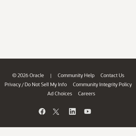
© 2026 Oracle
Community Help
Contact Us
|
Privacy
Do Not Sell My Info
Community Integrity Policy
/
Ad Choices
Careers