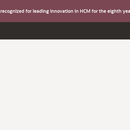
s recognized for leading innovation in HCM for the eighth y