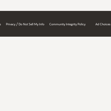
/
s
Privacy
Do Not Sell My Info
Community Integrity Policy
Ad Choices