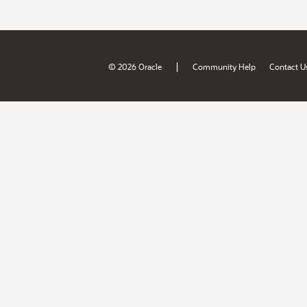
|
© 2026 Oracle
Community Help
Contact U