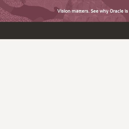
Vision matters. See why Oracle i