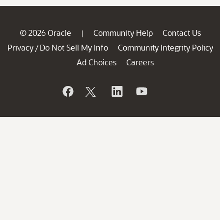
© 2026 Oracle
Community Help
Contact Us
|
Privacy
Do Not Sell My Info
Community Integrity Policy
/
Ad Choices
Careers