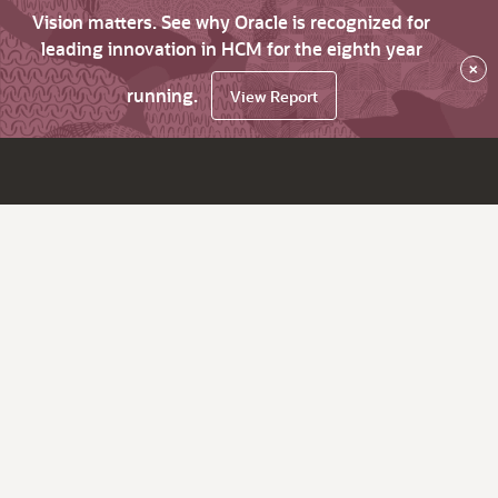
Vision matters. See why Oracle is recognized for
leading innovation in HCM for the eighth year
×
running.
View Report