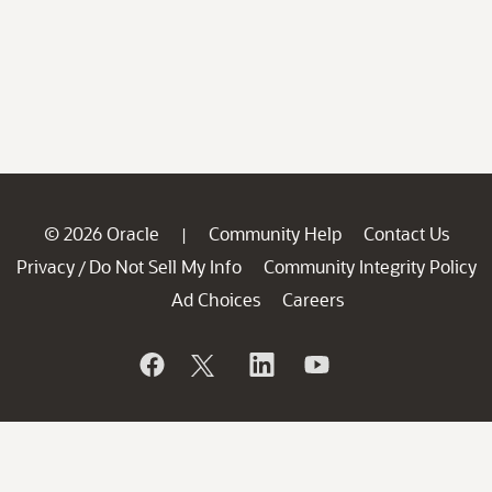
© 2026 Oracle
Community Help
Contact Us
|
Privacy
Do Not Sell My Info
Community Integrity Policy
/
Ad Choices
Careers