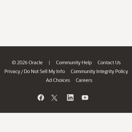
© 2026 Oracle
Community Help
Contact Us
|
Privacy
Do Not Sell My Info
Community Integrity Policy
/
Ad Choices
Careers