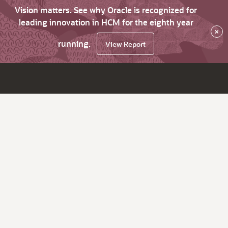
Vision matters. See why Oracle is recognized for
leading innovation in HCM for the eighth year
×
running.
View Report