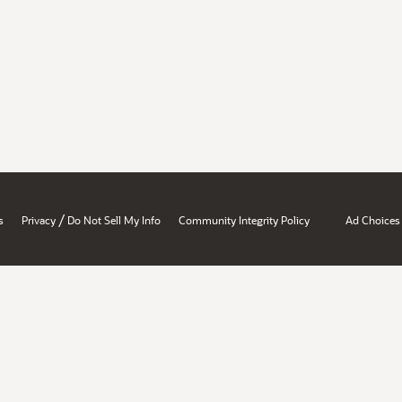
/
s
Privacy
Do Not Sell My Info
Community Integrity Policy
Ad Choices