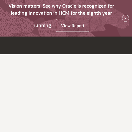
Vision matters. See why Oracle is recognized for
leading innovation in HCM for the eighth year
×
running.
View Report