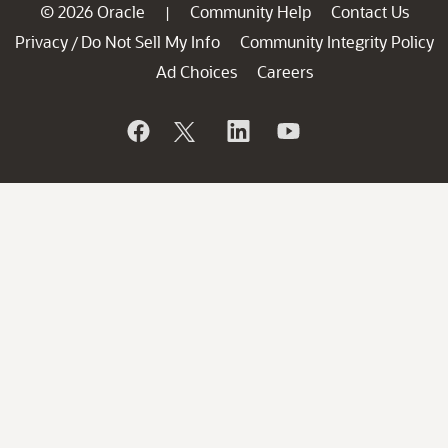
© 2026 Oracle
Community Help
Contact Us
|
Privacy
Do Not Sell My Info
Community Integrity Policy
/
Ad Choices
Careers