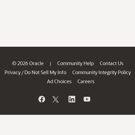
© 2026 Oracle
Community Help
Contact Us
|
Privacy
Do Not Sell My Info
Community Integrity Policy
/
Ad Choices
Careers