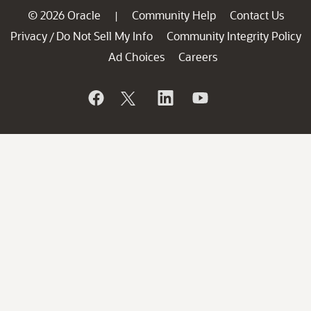
© 2026 Oracle
Community Help
Contact Us
|
Privacy
Do Not Sell My Info
Community Integrity Policy
/
Ad Choices
Careers