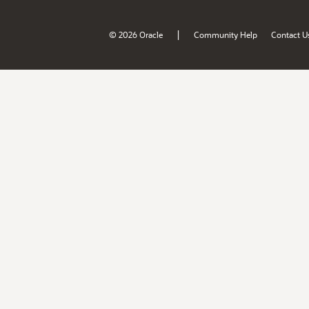
|
© 2026 Oracle
Community Help
Contact U