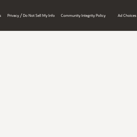
/
s
Privacy
Do Not Sell My Info
Community Integrity Policy
Ad Choices