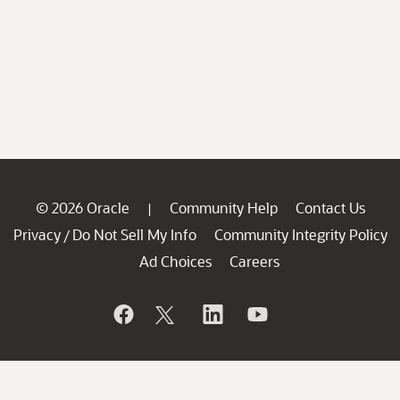
© 2026 Oracle
Community Help
Contact Us
|
Privacy
Do Not Sell My Info
Community Integrity Policy
/
Ad Choices
Careers