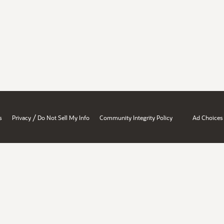
/
s
Privacy
Do Not Sell My Info
Community Integrity Policy
Ad Choices