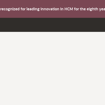
s recognized for leading innovation in HCM for the eighth y