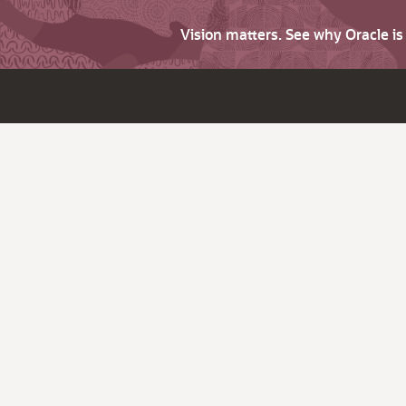
Vision matters. See why Oracle i