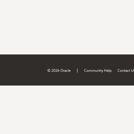
|
© 2026 Oracle
Community Help
Contact U