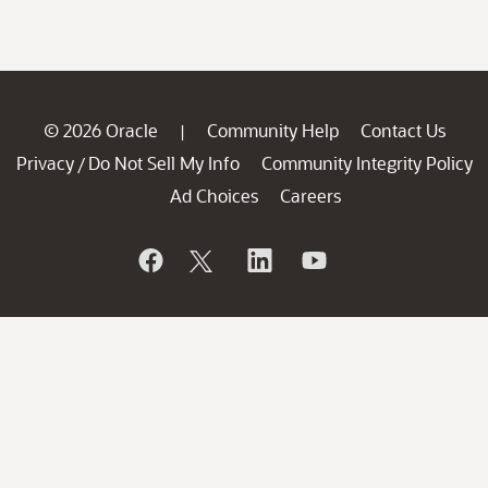
© 2026 Oracle
Community Help
Contact Us
|
Privacy
Do Not Sell My Info
Community Integrity Policy
/
Ad Choices
Careers