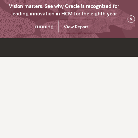
Vision matters. See why Oracle is recognized for
leading innovation in HCM for the eighth year
×
running.
View Report