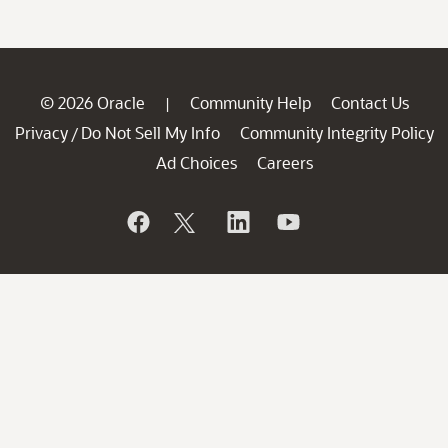
© 2026 Oracle
Community Help
Contact Us
|
Privacy
Do Not Sell My Info
Community Integrity Policy
/
Ad Choices
Careers