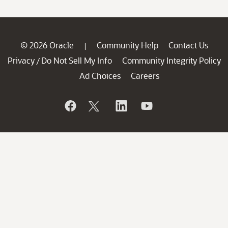
© 2026 Oracle
Community Help
Contact Us
|
Privacy
Do Not Sell My Info
Community Integrity Policy
/
Ad Choices
Careers