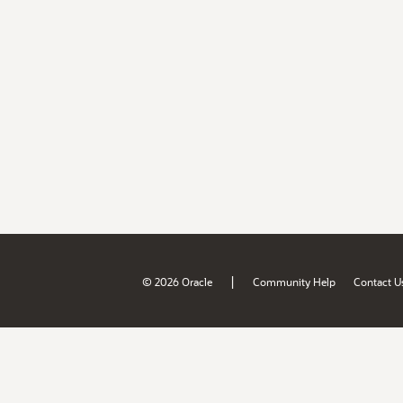
|
© 2026 Oracle
Community Help
Contact U