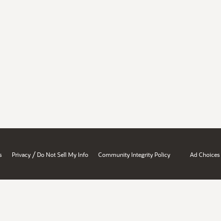
/
s
Privacy
Do Not Sell My Info
Community Integrity Policy
Ad Choices