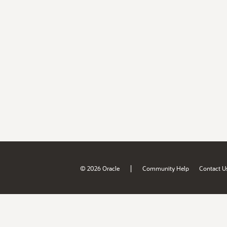
|
© 2026 Oracle
Community Help
Contact U