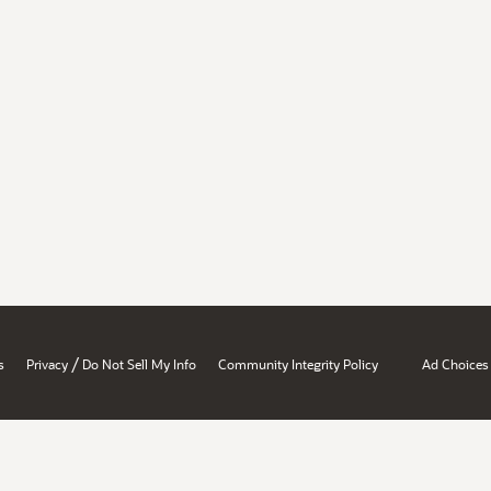
/
s
Privacy
Do Not Sell My Info
Community Integrity Policy
Ad Choices