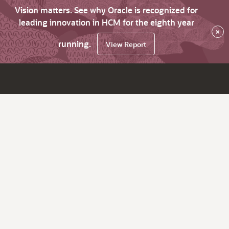
Vision matters. See why Oracle is recognized for
leading innovation in HCM for the eighth year
×
running.
View Report