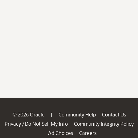
© 2026 Oracle
Community Help
Contact Us
|
Privacy
Do Not Sell My Info
Community Integrity Policy
/
Ad Choices
Careers