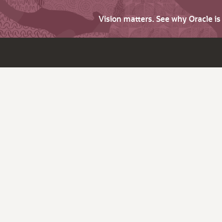
Vision matters. See why Oracle i