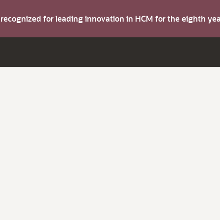
s recognized for leading innovation in HCM for the eighth y