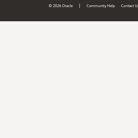
|
© 2026 Oracle
Community Help
Contact U