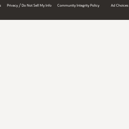
/
s
Privacy
Do Not Sell My Info
Community Integrity Policy
Ad Choices