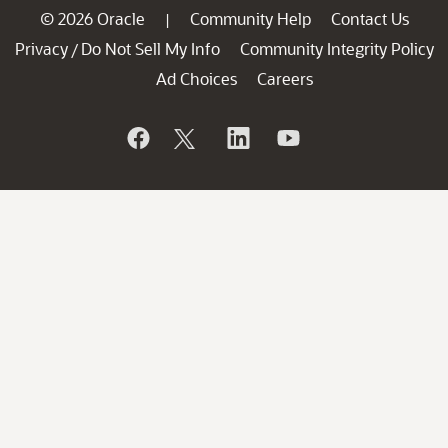
© 2026 Oracle
Community Help
Contact Us
|
Privacy
Do Not Sell My Info
Community Integrity Policy
/
Ad Choices
Careers