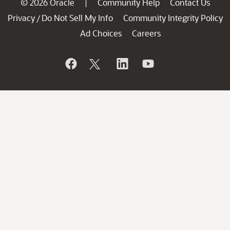
© 2026 Oracle
Community Help
Contact Us
|
Privacy
Do Not Sell My Info
Community Integrity Policy
/
Ad Choices
Careers