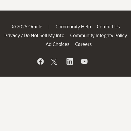
© 2026 Oracle
Community Help
Contact Us
|
Privacy
Do Not Sell My Info
Community Integrity Policy
/
Ad Choices
Careers