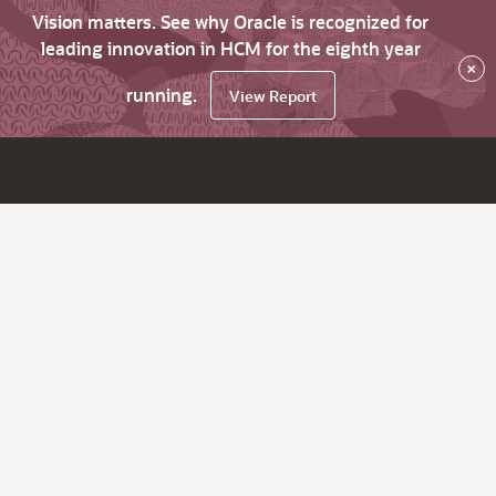
Vision matters. See why Oracle is recognized for
leading innovation in HCM for the eighth year
×
running.
View Report