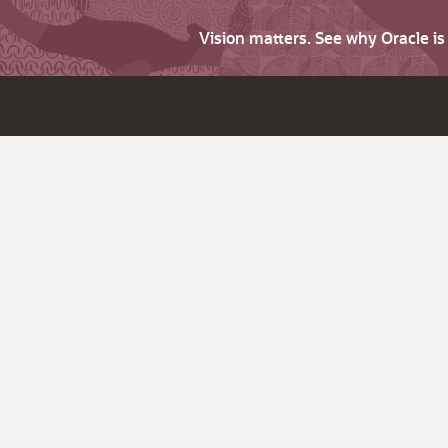
Vision matters. See why Oracle i