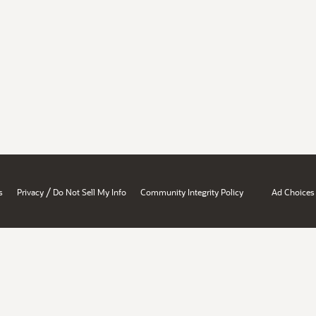
/
s
Privacy
Do Not Sell My Info
Community Integrity Policy
Ad Choices