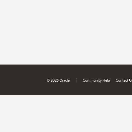
|
© 2026 Oracle
Community Help
Contact U