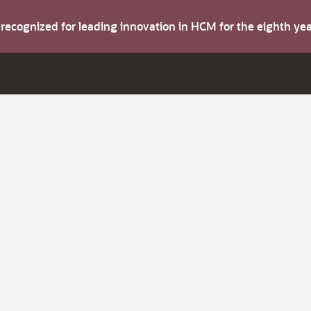
s recognized for leading innovation in HCM for the eighth y