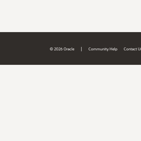
|
© 2026 Oracle
Community Help
Contact U