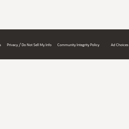
/
s
Privacy
Do Not Sell My Info
Community Integrity Policy
Ad Choices