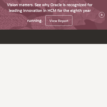
Vision matters. See why Oracle is recognized for
leading innovation in HCM for the eighth year
×
running.
View Report