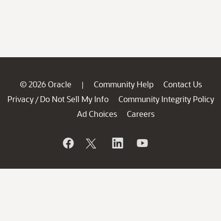
© 2026 Oracle
Community Help
Contact Us
|
Privacy
Do Not Sell My Info
Community Integrity Policy
/
Ad Choices
Careers