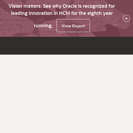
Vision matters. See why Oracle is recognized for
leading innovation in HCM for the eighth year
×
running.
View Report