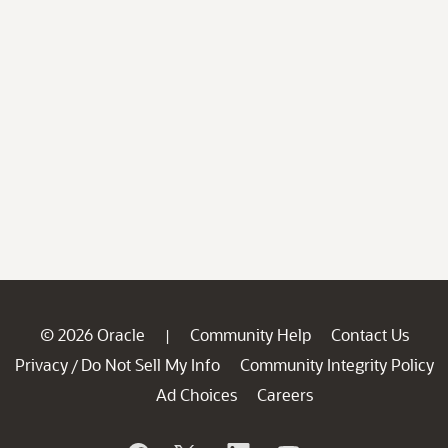
© 2026 Oracle
Community Help
Contact Us
|
Privacy
Do Not Sell My Info
Community Integrity Policy
/
Ad Choices
Careers