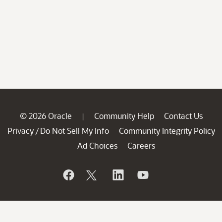
© 2026 Oracle
Community Help
Contact Us
|
Privacy
Do Not Sell My Info
Community Integrity Policy
/
Ad Choices
Careers