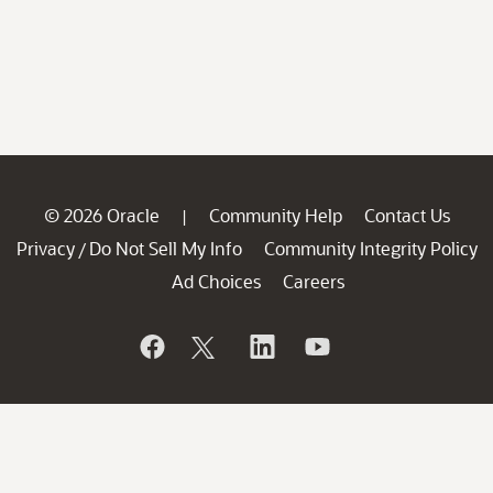
© 2026 Oracle
Community Help
Contact Us
|
Privacy
Do Not Sell My Info
Community Integrity Policy
/
Ad Choices
Careers