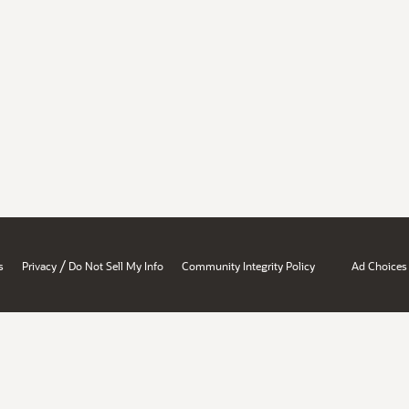
/
s
Privacy
Do Not Sell My Info
Community Integrity Policy
Ad Choices