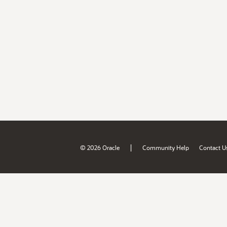
|
© 2026 Oracle
Community Help
Contact U