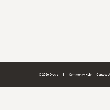
|
© 2026 Oracle
Community Help
Contact U