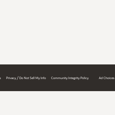
/
s
Privacy
Do Not Sell My Info
Community Integrity Policy
Ad Choices