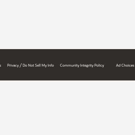
/
s
Privacy
Do Not Sell My Info
Community Integrity Policy
Ad Choices