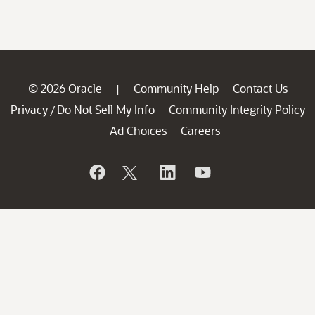
© 2026 Oracle
Community Help
Contact Us
|
Privacy
Do Not Sell My Info
Community Integrity Policy
/
Ad Choices
Careers