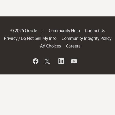
© 2026 Oracle
Community Help
Contact Us
|
Privacy
Do Not Sell My Info
Community Integrity Policy
/
Ad Choices
Careers