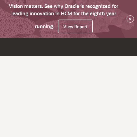
Vision matters. See why Oracle is recognized for
leading innovation in HCM for the eighth year
×
running.
View Report