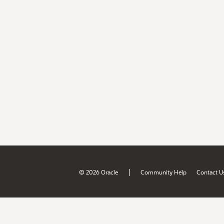
|
© 2026 Oracle
Community Help
Contact U