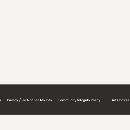
/
s
Privacy
Do Not Sell My Info
Community Integrity Policy
Ad Choices