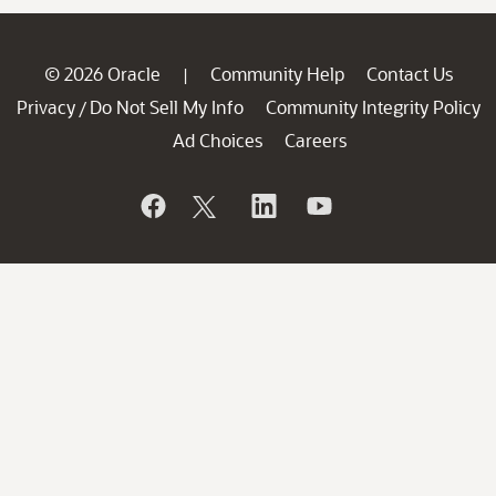
© 2026 Oracle
Community Help
Contact Us
|
Privacy
Do Not Sell My Info
Community Integrity Policy
/
Ad Choices
Careers