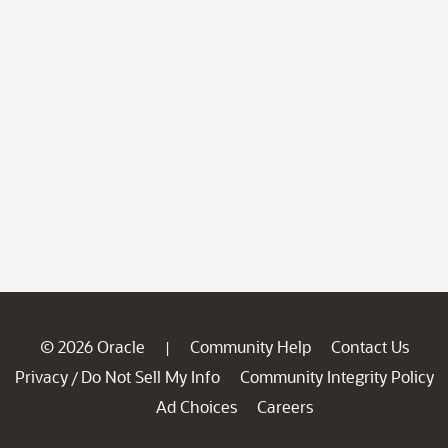
© 2026 Oracle
Community Help
Contact Us
|
Privacy
Do Not Sell My Info
Community Integrity Policy
/
Ad Choices
Careers